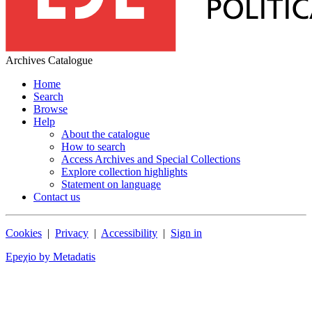
Archives Catalogue
Home
Search
Browse
Help
About the catalogue
How to search
Access Archives and Special Collections
Explore collection highlights
Statement on language
Contact us
Cookies
|
Privacy
|
Accessibility
|
Sign in
Epeχio by Metadatis