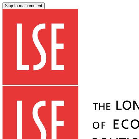
Skip to main content