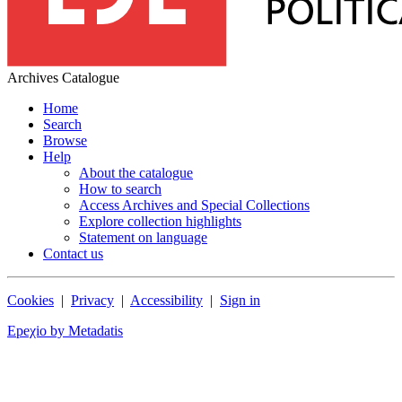
Archives Catalogue
Home
Search
Browse
Help
About the catalogue
How to search
Access Archives and Special Collections
Explore collection highlights
Statement on language
Contact us
Cookies
|
Privacy
|
Accessibility
|
Sign in
Epeχio by Metadatis