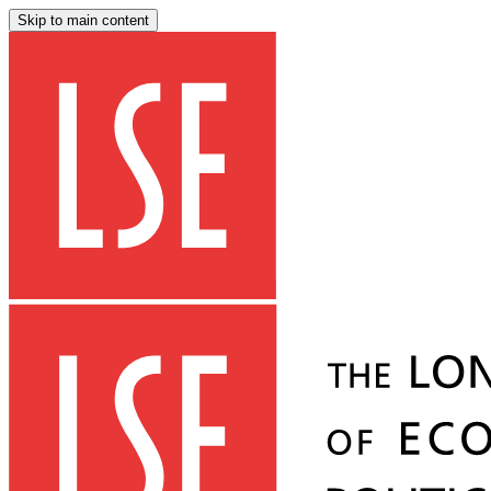
Skip to main content