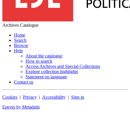
Archives Catalogue
Home
Search
Browse
Help
About the catalogue
How to search
Access Archives and Special Collections
Explore collection highlights
Statement on language
Contact us
Cookies
|
Privacy
|
Accessibility
|
Sign in
Epeχio by Metadatis