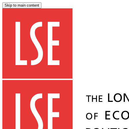
Skip to main content