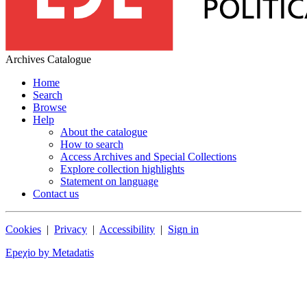
Archives Catalogue
Home
Search
Browse
Help
About the catalogue
How to search
Access Archives and Special Collections
Explore collection highlights
Statement on language
Contact us
Cookies
|
Privacy
|
Accessibility
|
Sign in
Epeχio by Metadatis