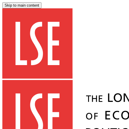
Skip to main content