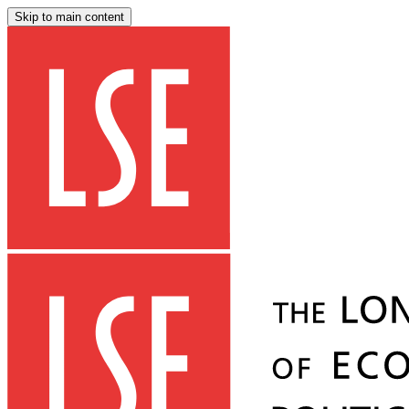
Skip to main content