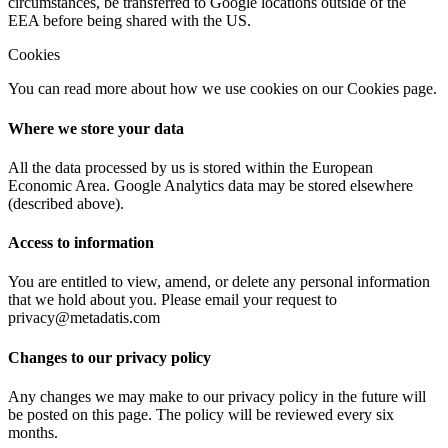
circumstances, be transferred to Google locations outside of the
EEA before being shared with the US.
Cookies
You can read more about how we use cookies on our Cookies page.
Where we store your data
All the data processed by us is stored within the European
Economic Area. Google Analytics data may be stored elsewhere
(described above).
Access to information
You are entitled to view, amend, or delete any personal information
that we hold about you. Please email your request to
privacy@metadatis.com
Changes to our privacy policy
Any changes we may make to our privacy policy in the future will
be posted on this page. The policy will be reviewed every six
months.