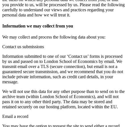
you provide to us, will be processed by us. Please read the following
carefully to understand our views and practices regarding your
personal data and how we will treat it.
Information we may collect from you
We may collect and process the following data about you:
Contact us submissions
Information submitted to one of our ‘Contact us’ forms is processed
by us and passed on to London School of Economics by email. We
transmit email over a TLS (secure connection), but email is not a
guaranteed secure transmission, and we recommend that you do not
include private information, such as credit card details, in your
message.
We will not use this data for any other purpose than to send on to the
archive team (within London School of Economics), and will not
pass it on to any other third party. The data may be stored and
retained securely on our hosting platform, located within the EU.
Email a record
You may have the option to request the site to send either a record,