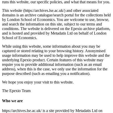
runs this website, our specific policies, and what that means for you.
This website (https://archives.lse.ac.uk/) and other associated
domains is an archive catalogue/search portal for the collections held
by London School of Economics. You are welcome to use, browse,
and search the information on this site, subject to our terms and
conditions. The website is delivered on the Epexio archive platform,
and is hosted and provided by Metadatis Ltd on behalf of London
School of Economics.
While using this website, some information about you may be
captured or stored relating to your browsing history. Anonymised
usage information may be used to help improve this website and the
underlying Epexio product. Certain features of this website may
require you to provide additional information (such as an email
address), when this is the case, we only use the information for the
purpose described (such as emailing you a notification).
We hope you enjoy your visit to this website.
The Epexio Team
Who we are
https://archives.lse.ac.uk/ is a site provided by Metadatis Ltd on