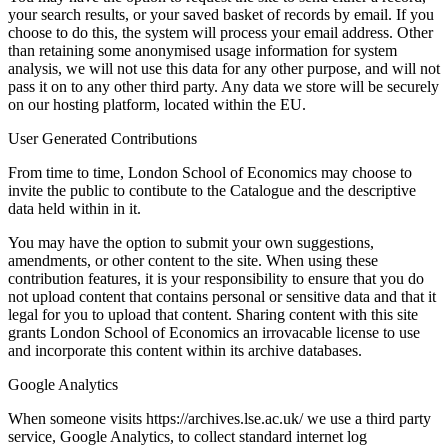
your search results, or your saved basket of records by email. If you
choose to do this, the system will process your email address. Other
than retaining some anonymised usage information for system
analysis, we will not use this data for any other purpose, and will not
pass it on to any other third party. Any data we store will be securely
on our hosting platform, located within the EU.
User Generated Contributions
From time to time, London School of Economics may choose to
invite the public to contibute to the Catalogue and the descriptive
data held within in it.
You may have the option to submit your own suggestions,
amendments, or other content to the site. When using these
contribution features, it is your responsibility to ensure that you do
not upload content that contains personal or sensitive data and that it
legal for you to upload that content. Sharing content with this site
grants London School of Economics an irrovacable license to use
and incorporate this content within its archive databases.
Google Analytics
When someone visits https://archives.lse.ac.uk/ we use a third party
service, Google Analytics, to collect standard internet log