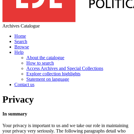
Archives Catalogue
Home
Search
Browse
Help
About the catalogue
How to search
Access Archives and Special Collections
Explore collection highlights
Statement on language
Contact us
Privacy
In summary
Your privacy is important to us and we take our role in maintaining
your privacy very seriously. The following paragraphs detail who