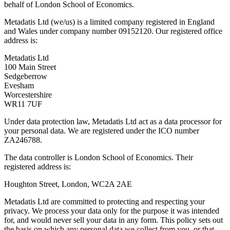
behalf of London School of Economics.
Metadatis Ltd (we/us) is a limited company registered in England
and Wales under company number 09152120. Our registered office
address is:
Metadatis Ltd
100 Main Street
Sedgeberrow
Evesham
Worcestershire
WR11 7UF
Under data protection law, Metadatis Ltd act as a data processor for
your personal data. We are registered under the ICO number
ZA246788.
The data controller is London School of Economics. Their
registered address is:
Houghton Street, London, WC2A 2AE
Metadatis Ltd are committed to protecting and respecting your
privacy. We process your data only for the purpose it was intended
for, and would never sell your data in any form. This policy sets out
the basis on which any personal data we collect from you, or that