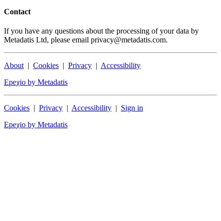
Contact
If you have any questions about the processing of your data by
Metadatis Ltd, please email privacy@metadatis.com.
About
|
Cookies
|
Privacy
|
Accessibility
Epeχio by Metadatis
Cookies
|
Privacy
|
Accessibility
|
Sign in
Epeχio by Metadatis