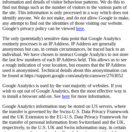
information and details of visitor behaviour patterns. We do this to
find out things such as the number of visitors to the various parts of
the site. This information is only processed in a way which does not
identify anyone. We do not make, and do not allow Google to make,
any attempt to find out the identities of those visiting our website.
Google’s privacy policy can be viewed
here
.
The only (potentially) sensitive data point that Google Analytics
routinely processes is an IP Address. IP Address are generally
anonymous but can, in certain circumstances, be traced back to an
individual. We have chosen to instruct Google Analytics to not store
the last few numbers of each IP Address held. This allows us to see
a rough indication of your location, but ensures that the IP Address
used is anonymised. Technical details about this anonymisation can
be found at https://support.google.com/analytics/answer/2763052
Google Analytics is used by the vast majority of websites. If you
wish to opt out of Google Analytics, then the most effective way is
to install a browser add-on. See
here
for more information.
Google Analytics information may be stored on US servers, where
the transfer is governed by the Swiss-U.S. Data Privacy Framework
and the UK Extension to the EU-U.S. Data Privacy Framework for
the transfer of personal information from Switzerland and the UK,
respectively, to the U.S. UK and Swiss information may, in certain