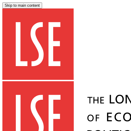
Skip to main content