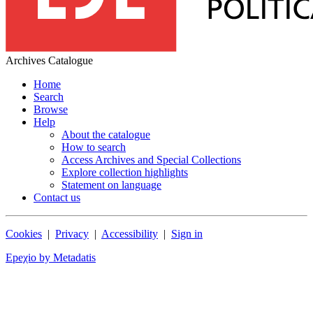
Archives Catalogue
Home
Search
Browse
Help
About the catalogue
How to search
Access Archives and Special Collections
Explore collection highlights
Statement on language
Contact us
Cookies
|
Privacy
|
Accessibility
|
Sign in
Epeχio by Metadatis