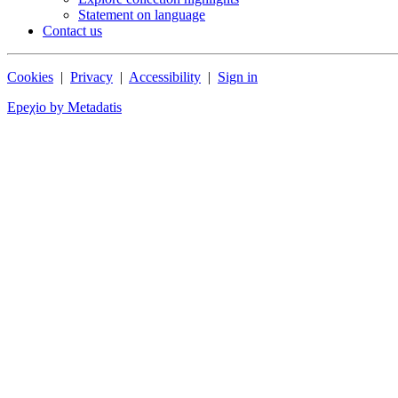
Statement on language
Contact us
Cookies
|
Privacy
|
Accessibility
|
Sign in
Epeχio by Metadatis