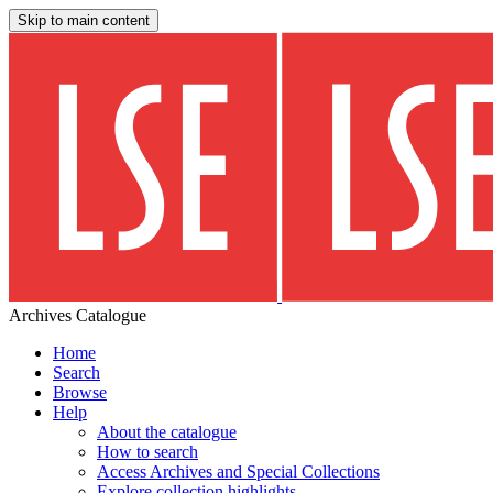
Skip to main content
Archives Catalogue
Home
Search
Browse
Help
About the catalogue
How to search
Access Archives and Special Collections
Explore collection highlights