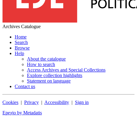
Archives Catalogue
Home
Search
Browse
Help
About the catalogue
How to search
Access Archives and Special Collections
Explore collection highlights
Statement on language
Contact us
Cookies
|
Privacy
|
Accessibility
|
Sign in
Epeχio by Metadatis