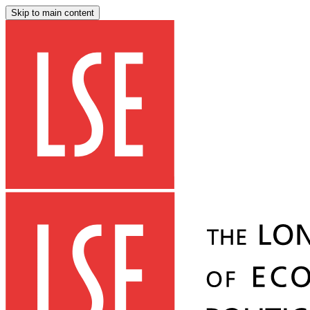
Skip to main content