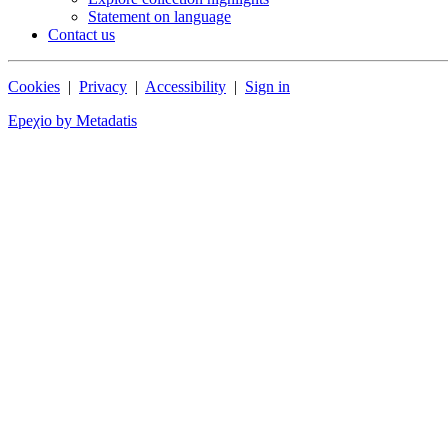
Statement on language
Contact us
Cookies
|
Privacy
|
Accessibility
|
Sign in
Epeχio by Metadatis