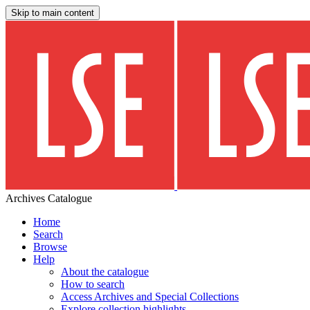
Skip to main content
Archives Catalogue
Home
Search
Browse
Help
About the catalogue
How to search
Access Archives and Special Collections
Explore collection highlights